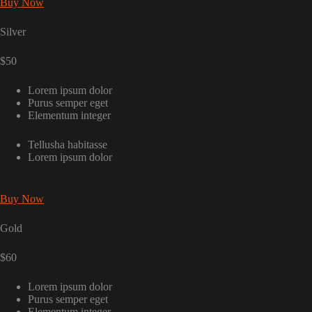
Buy Now
Silver
$50
Lorem ipsum dolor
Purus semper eget
Elementum integer
Tellusha habitasse
Lorem ipsum dolor
Buy Now
Gold
$60
Lorem ipsum dolor
Purus semper eget
Elementum integer