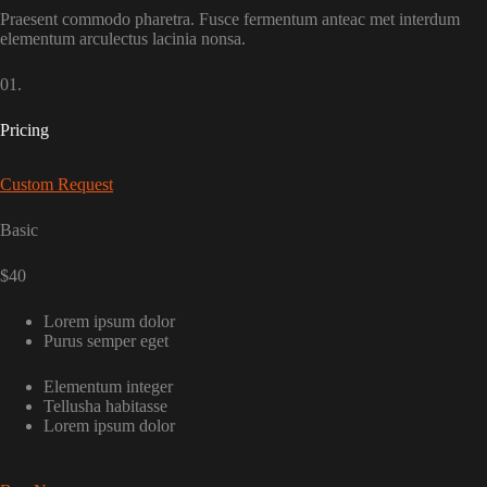
Praesent commodo pharetra. Fusce fermentum anteac met interdum
elementum arculectus lacinia nonsa.
01.
Pricing
Custom Request
Basic
$40
Lorem ipsum dolor
Purus semper eget
Elementum integer
Tellusha habitasse
Lorem ipsum dolor