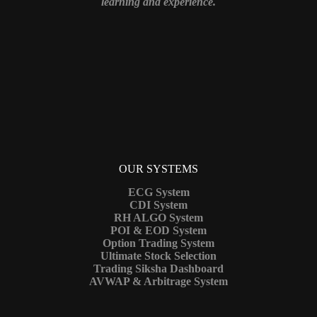
learning and experience.
OUR SYSTEMS
ECG System
CDI System
RH ALGO System
POI & EOD System
Option Trading System
Ultimate Stock Selection
Trading Siksha Dashboard
AVWAP & Arbitrage System