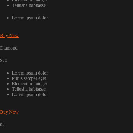
Tellusha habitasse
Lorem ipsum dolor
Buy Now
Diamond
$70
Lorem ipsum dolor
Purus semper eget
Elementum integer
Tellusha habitasse
Lorem ipsum dolor
Buy Now
02.