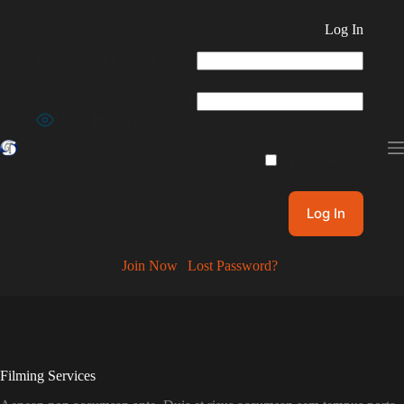
Skip
to
Log In
content
Username or Email Address
Password
Show Password
Remember Me
Join Now
|
Lost Password?
Filming Services​