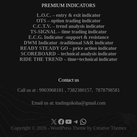
PREMIUM INDICATORS
L.O.C. – entry & exit indicator
OTS – option trading indicator
C.C.T.V. – trend analysis indicator
TS-SIGNAL – time trading indicator
E.C.G. Indicator -support & resistance
DWM Indicator -traditional S&R indicator
READY STEADY GO – price action indicator
SCOREBOARD – technical analysis indicator
RIDE THE TREND – time+technical indicator
Contact us
Call us at : 9903968181 , 7382380157, 7878798581
Email us at: tradingsiksha@gmail.com
X
Facebook
YouTube
Telegram
WhatsApp
Copyright © 2026 - WordPress Theme by
Creative Themes