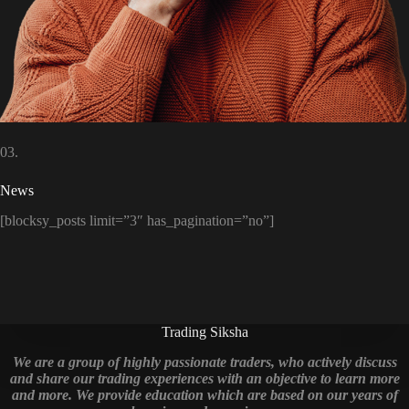
03.
News
[blocksy_posts limit=”3″ has_pagination=”no”]
Trading Siksha
We are a group of highly passionate traders, who actively discuss
and share our trading experiences with an objective to learn more
and more. We provide education which are based on our years of