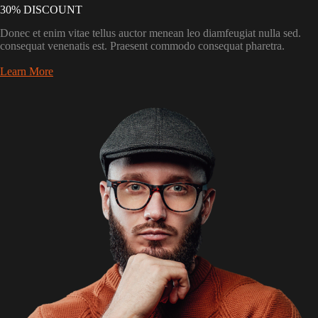
30% DISCOUNT
Donec et enim vitae tellus auctor menean leo diamfeugiat nulla sed.
consequat venenatis est. Praesent commodo consequat pharetra.
Learn More