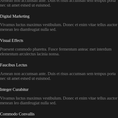
Aenean non accumsan ante. Duis et risus accumsan sem tempus porta
nec sit amet estsed ut euismod.
Digital Marketing​
Vivamus luctus maximus vestibulum. Donec et enim vitae tellus auctor
menean leo diamfeugiat nulla sed.
Visual Effects​
Praesent commodo pharetra. Fusce fermentum anteac met interdum
elementum arculectus lacinia nonsa.
Faucibus Lectus
Aenean non accumsan ante. Duis et risus accumsan sem tempus porta
nec sit amet estsed ut euismod.
Integer Curabitur
Vivamus luctus maximus vestibulum. Donec et enim vitae tellus auctor
menean leo diamfeugiat nulla sed.
Commodo Convallis