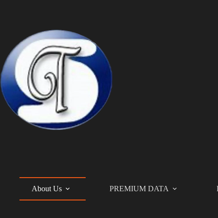
Skip
to
content
About Us
PREMIUM DATA