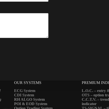
OUR SYSTEMS
PREMIUM IND
d
ECG System
L.O.C. – entry &
CDI System
OTS – option tra
g
RH ALGO System
C.C.T.V. – trend
POI & EOD System
indicator
Option Trading System
TS-SIGNAL – ti