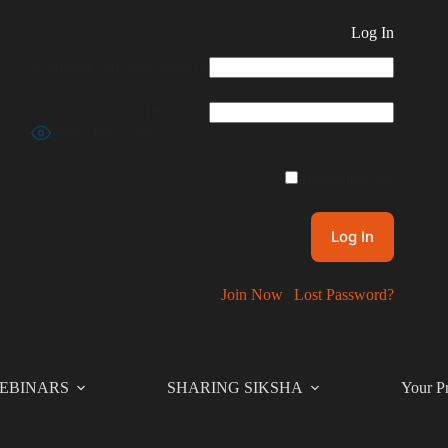
Log In
Username or Email Address
Password
Show Password
Remember Me
Join Now
|
Lost Password?
EBINARS
SHARING SIKSHA
Your Pr