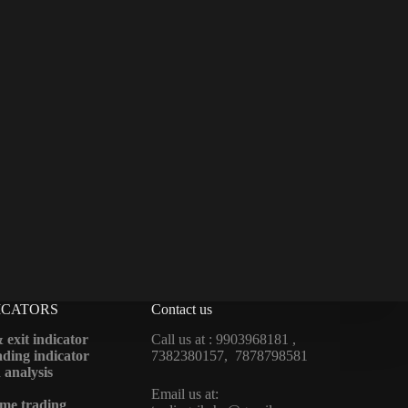
ICATORS
Contact us
 exit indicator
Call us at : 9903968181 ,
ding indicator
7382380157, 7878798581
 analysis
Email us at:
me trading