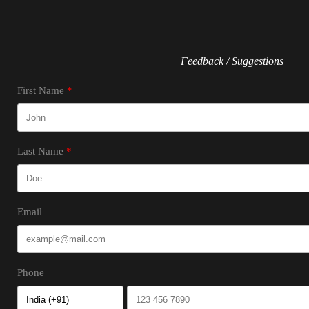
Feedback / Suggestions
First Name
Last Name
Email
Phone