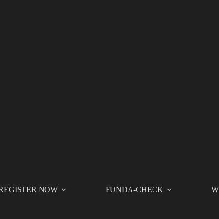
REGISTER NOW
FUNDA-CHECK
W