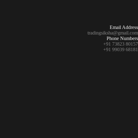
Email Address
tradingsiksha@gmail.com
Phone Numbers
+91 73823 80157
+91 99039 68181