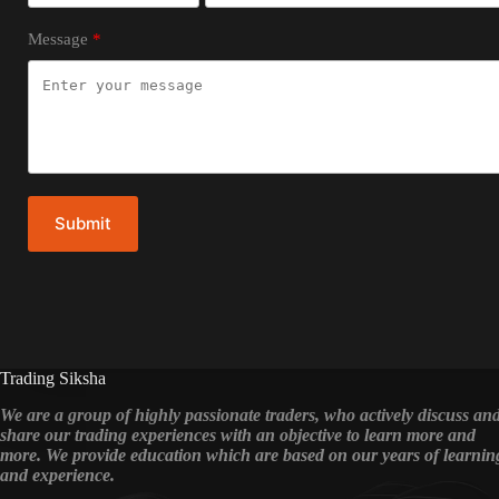
Message
Submit
Trading Siksha
We are a group of highly passionate traders, who actively discuss an
share our trading experiences with an objective to learn more and
more. We provide education which are based on our years of learnin
and experience.