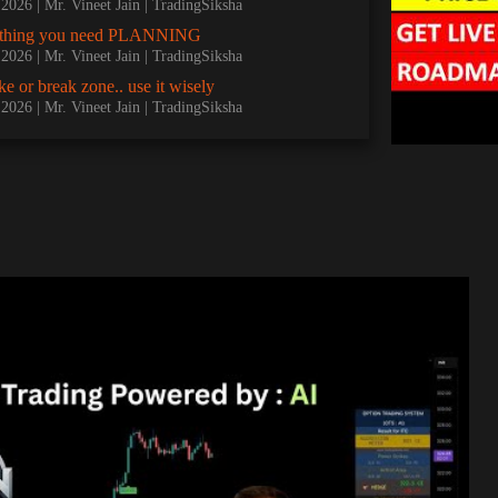
, 2026
Mr. Vineet Jain | TradingSiksha
nything you need PLANNING
, 2026
Mr. Vineet Jain | TradingSiksha
e or break zone.. use it wisely
, 2026
Mr. Vineet Jain | TradingSiksha