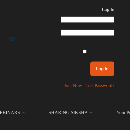
Log In
Username or Email Address
Password
Show Password
Remember Me
Join Now
|
Lost Password?
EBINARS
SHARING SIKSHA
Your Pr