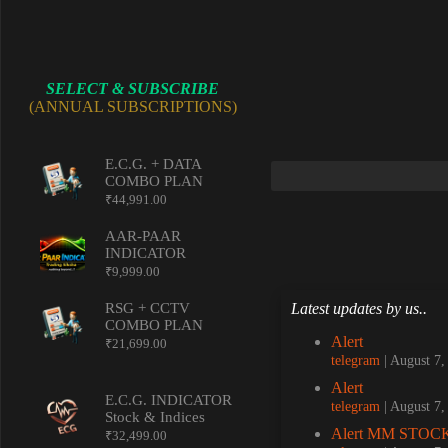
SELECT & SUBSCRIBE
(ANNUAL SUBSCRIPTIONS)
E.C.G. + DATA
COMBO PLAN
₹
44,991.00
AAR-PAAR
INDICATOR
₹
9,999.00
Latest updates by us..
RSG + CCTV
COMBO PLAN
Alert
₹
21,699.00
telegram
August 7
Alert
E.C.G. INDICATOR
telegram
August 7
Stock & Indices
Alert MM STOCK
₹
32,499.00