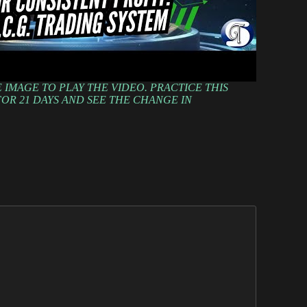
 IMAGE TO PLAY THE VIDEO. PRACTICE THIS
OR 21 DAYS AND SEE THE CHANGE IN