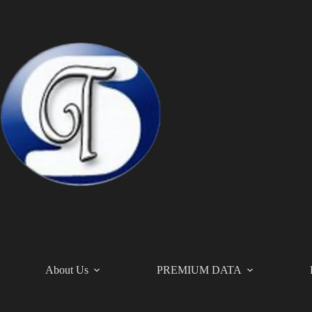
Skip
to
content
About Us
PREMIUM DATA