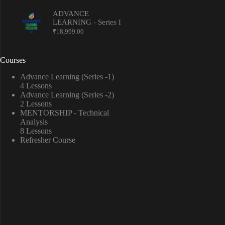
ADVANCE
LEARNING - Series I
₹
18,999.00
Courses
Advance Learning (Series -1)
4 Lessons
Advance Learning (Series -2)
2 Lessons
MENTORSHIP - Technical
Analysis
8 Lessons
Refresher Course