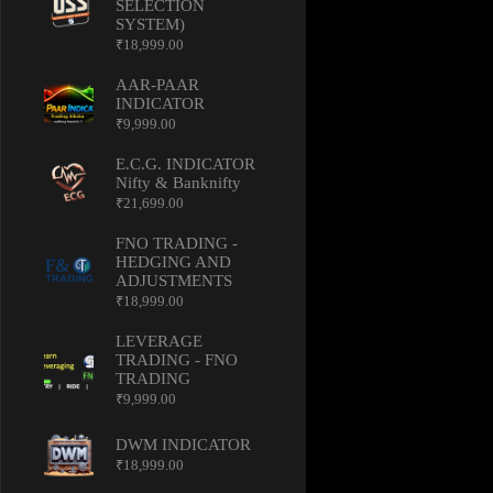
SELECTION
SYSTEM)
₹
18,999.00
AAR-PAAR
INDICATOR
₹
9,999.00
E.C.G. INDICATOR
Nifty & Banknifty
₹
21,699.00
FNO TRADING -
HEDGING AND
ADJUSTMENTS
₹
18,999.00
LEVERAGE
TRADING - FNO
TRADING
₹
9,999.00
DWM INDICATOR
₹
18,999.00