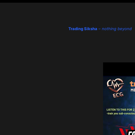
Trading Siksha
–
nothing beyond