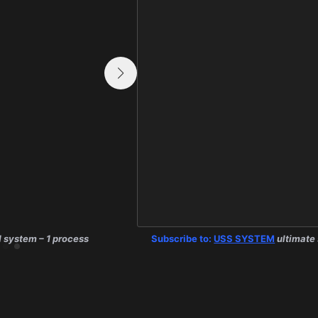
1 system – 1 process
E.C.G. SYSTEM:
Subscribe to:
USS SYSTEM
1 system – 1 process
ultimate 