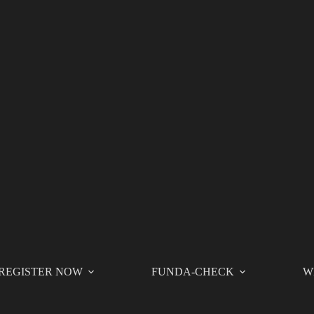
REGISTER NOW
FUNDA-CHECK
W