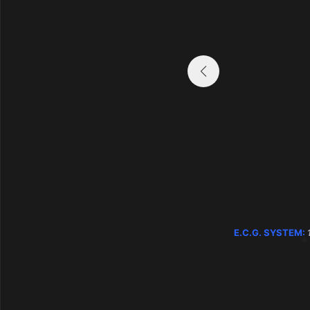
E.C.G. SYSTEM:
1 system – 1 process
E.C.G. SYSTEM: