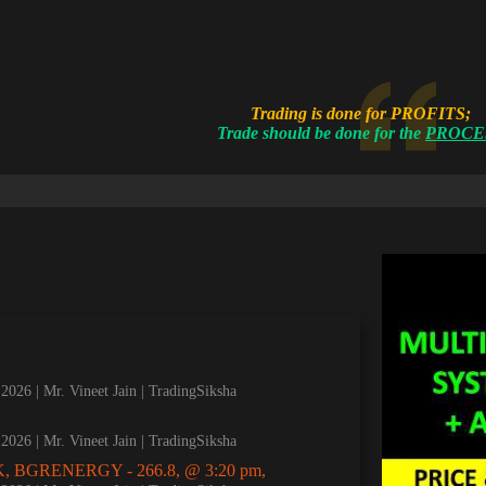
Trading is done for PROFITS;
Trade should be done for the
PROCE
, 2026
Mr. Vineet Jain | TradingSiksha
, 2026
Mr. Vineet Jain | TradingSiksha
, BGRENERGY - 266.8, @ 3:20 pm,