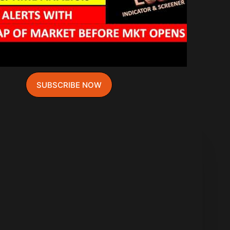
SUBSCRIBE NOW