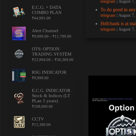
telegram
August 7
E.C.G. + DATA
To do good in a
COMBO PLAN
telegram
August 7
₹
44,991.00
Hdfcbank is at mak
telegram
August 7
Alert Channel
Price
₹
9,999.00
–
₹
11,799.00
range:
₹9,999.00
OTS: OPTION
through
TRADING SYSTEM
₹11,799.00
Price
₹
23,994.00
–
₹
36,369.00
range:
₹23,994.00
RSG INDICATOR
through
₹
9,999.00
₹36,369.00
E.C.G. INDICATOR
Stock & Indices (LT
PLan 5 years)
₹
108,000.00
CCTV
₹
15,399.00