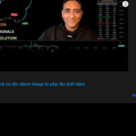
ick on the above image to play the full video
P