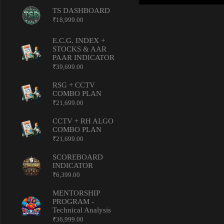
TS DASHBOARD
₹
18,999.00
E.C.G. INDEX +
STOCKS & AAR
PAAR INDICATOR
₹
39,699.00
RSG + CCTV
COMBO PLAN
₹
21,699.00
CCTV + RH ALGO
COMBO PLAN
₹
21,699.00
SCOREBOARD
INDICATOR
₹
6,399.00
MENTORSHIP
PROGRAM -
Technical Analysis
₹
36,999.00