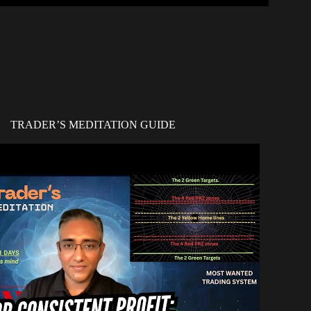
TRADER’S MEDITATION GUIDE