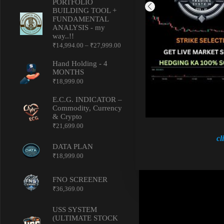
PORTFOLIO
BUILDING TOOL +
FUNDAMENTAL
ANALYSIS - my
way..!!
Price
₹
14,994.00
–
₹
27,999.00
range:
₹14,994.00
Hand Holding - 4
through
MONTHS
₹27,999.00
₹
18,999.00
E.C.G. INDICATOR –
Commodity, Currency
& Crypto
₹
21,699.00
cl
DATA PLAN
₹
18,999.00
FNO SCREENER
₹
36,369.00
USS SYSTEM
(ULTIMATE STOCK