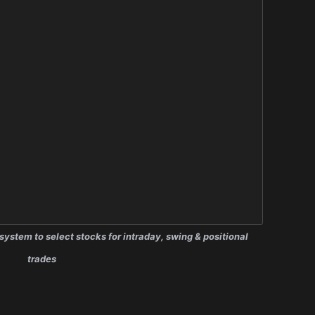
system to select stocks for intraday, swing & positional
trades