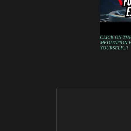
CLICK ON THE
MEDITATION F
YOURSELF..!!