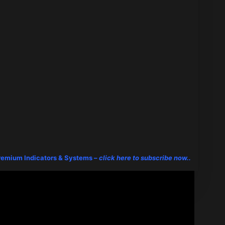
remium Indicators & Systems –
click here to subscribe now..