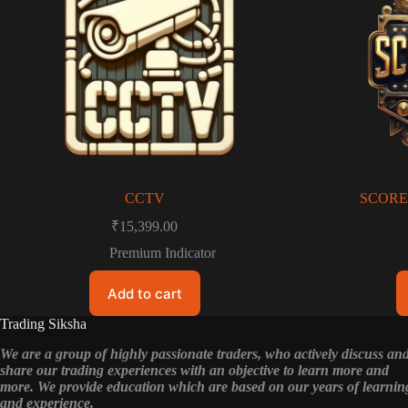
CCTV
SCORE
₹
15,399.00
Premium Indicator
Add to cart
Trading Siksha
We are a group of highly passionate traders, who actively discuss an
share our trading experiences with an objective to learn more and
more. We provide education which are based on our years of learnin
and experience.