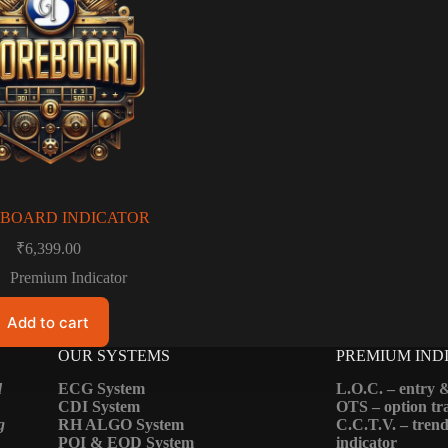
BOARD INDICATOR
₹
6,399.00
Premium Indicator
Add to cart
OUR SYSTEMS
PREMIUM IND
d
ECG System
L.O.C. – entry &
CDI System
OTS – option tra
g
RH ALGO System
C.C.T.V. – trend
POI & EOD System
indicator