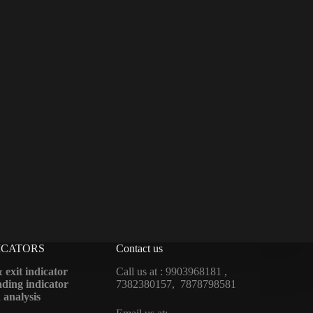
ICATORS
Contact us
 exit indicator
Call us at : 9903968181 ,
ding indicator
7382380157, 7878798581
 analysis