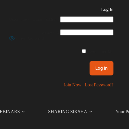
Log In
Username or Email Address
Password
Show Password
Remember Me
Join Now
|
Lost Password?
EBINARS
SHARING SIKSHA
Your Pr