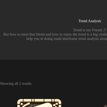
Trend Analysis
Trend is my Friend..!!
But how to meet that friend and how to enjoy the trend is a big cha
help you in doing multi timeframe trend analysis along
Showing all 2 results