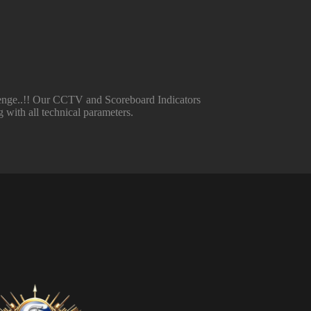
llenge..!! Our CCTV and Scoreboard Indicators
 with all technical parameters.