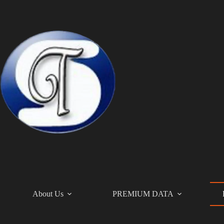
Skip
to
content
About Us
PREMIUM DATA