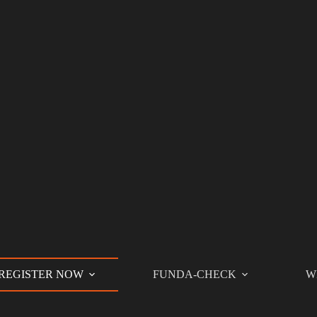
REGISTER NOW
FUNDA-CHECK
W