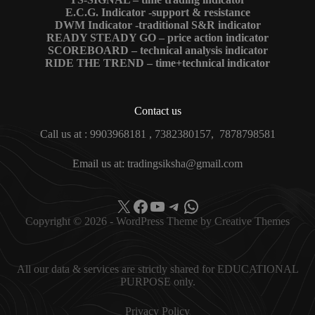
E.C.G. Indicator -support & resistance
DWM Indicator -traditional S&R indicator
READY STEADY GO – price action indicator
SCOREBOARD – technical analysis indicator
RIDE THE TREND – time+technical indicator
Contact us
Call us at : 9903968181 , 7382380157, 7878798581
Email us at: tradingsiksha@gmail.com
X
Facebook
YouTube
Telegram
WhatsApp
Copyright © 2026 - WordPress Theme by
Creative Themes
All our data & services are strictly shared for EDUCATIONAL
PURPOSE only.
Privacy Policy