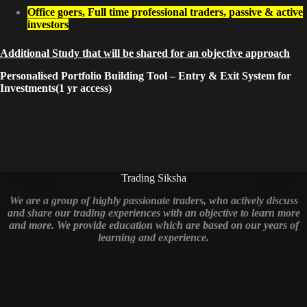
Office goers, Full time professional traders, passive & active
investors
Additional Study that will be shared for an objective approach
Personalised Portfolio Building Tool – Entry & Exit System for
Investments(1 yr access)
Trading Siksha
We are a group of highly passionate traders, who actively discuss
and share our trading experiences with an objective to learn more
and more. We provide education which are based on our years of
learning and experience.