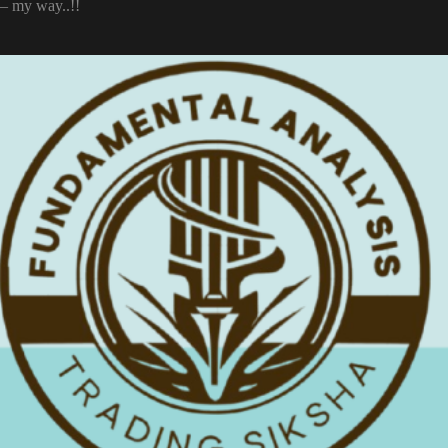
– my way..!!