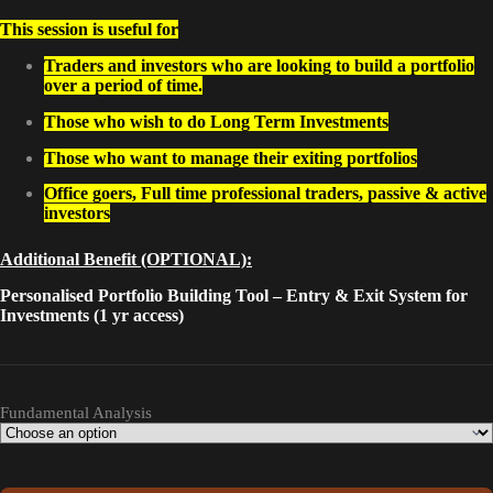
This session is useful for
Traders and investors who are looking to build a portfolio
over a period of time.
Those who wish to do Long Term Investments
Those who want to manage their exiting portfolios
Office goers, Full time professional traders, passive & active
investors
Additional Benefit (OPTIONAL):
Personalised Portfolio Building Tool – Entry & Exit System for
Investments (1 yr access)
Fundamental Analysis