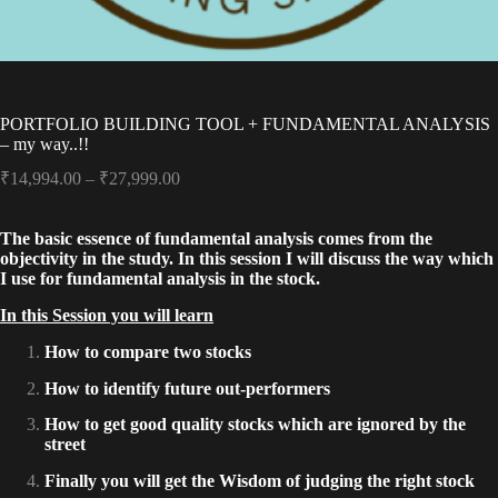
PORTFOLIO BUILDING TOOL + FUNDAMENTAL ANALYSIS
– my way..!!
Price
₹
14,994.00
–
₹
27,999.00
range:
₹14,994.00
The basic essence of fundamental analysis comes from the
through
objectivity in the study. In this session I will discuss the way which
₹27,999.00
I use for fundamental analysis in the stock.
In this Session you will learn
How to compare two stocks
How to identify future out-performers
How to get good quality stocks which are ignored by the
street
Finally you will get the Wisdom of judging the right stock