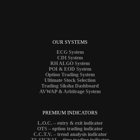
OUR SYSTEMS
ECG System
CDI System
RH ALGO System
POI & EOD System
Option Trading System
Ultimate Stock Selection
Trading Siksha Dashboard
AVWAP & Arbitrage System
PREMIUM INDICATORS
L.O.C. – entry & exit indicator
OTS – option trading indicator
C.C.T.V. – trend analysis indicator
TS-SIGNAL – time trading indicator