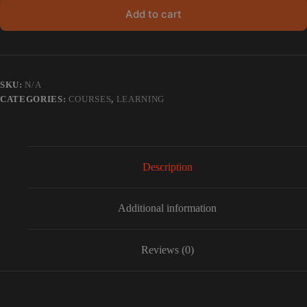
Add to cart
SKU:
N/A
CATEGORIES:
COURSES
,
LEARNING
Description
Additional information
Reviews (0)