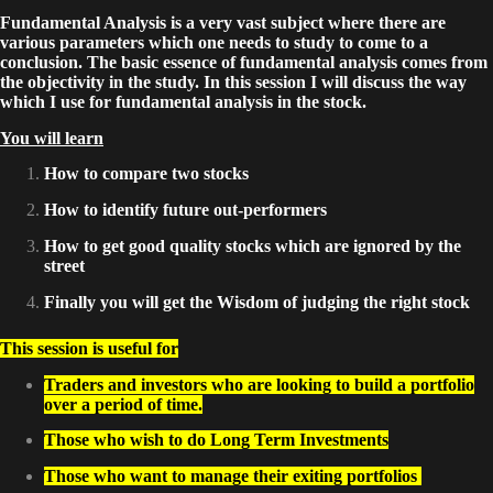
Fundamental Analysis is a very vast subject where there are
various parameters which one needs to study to come to a
conclusion. The basic essence of fundamental analysis comes from
the objectivity in the study. In this session I will discuss the way
which I use for fundamental analysis in the stock.
You will learn
How to compare two stocks
How to identify future out-performers
How to get good quality stocks which are ignored by the
street
Finally you will get the Wisdom of judging the right stock
This session is useful for
Traders and investors who are looking to build a portfolio
over a period of time.
Those who wish to do Long Term Investments
Those who want to manage their exiting portfolios