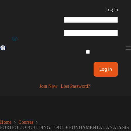
Skip
to
Log In
content
Username or Email Address
Password
Show Password
Remember Me
Join Now
|
Lost Password?
Home
Courses
PORTFOLIO BUILDING TOOL + FUNDAMENTAL ANALYSIS