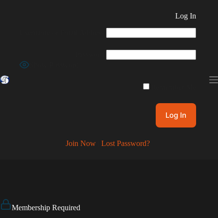
Skip
to
Log In
content
Username or Email Address
Password
Show Password
Remember Me
Join Now
|
Lost Password?
Membership Required