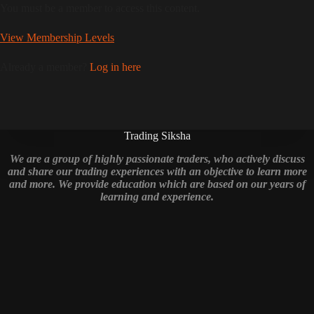
You must be a member to access this content.
View Membership Levels
Already a member?
Log in here
Trading Siksha
We are a group of highly passionate traders, who actively discuss
and share our trading experiences with an objective to learn more
and more. We provide education which are based on our years of
learning and experience.