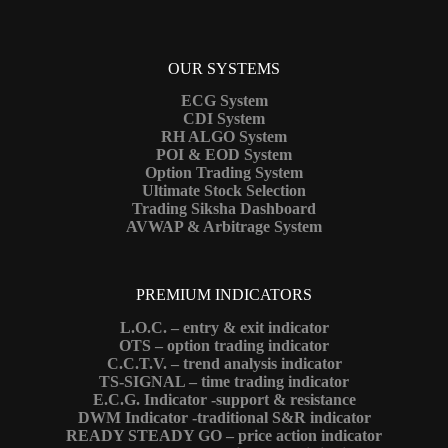
OUR SYSTEMS
ECG System
CDI System
RH ALGO System
POI & EOD System
Option Trading System
Ultimate Stock Selection
Trading Siksha Dashboard
AVWAP & Arbitrage System
PREMIUM INDICATORS
L.O.C. – entry & exit indicator
OTS – option trading indicator
C.C.T.V. – trend analysis indicator
TS-SIGNAL – time trading indicator
E.C.G. Indicator -support & resistance
DWM Indicator -traditional S&R indicator
READY STEADY GO – price action indicator