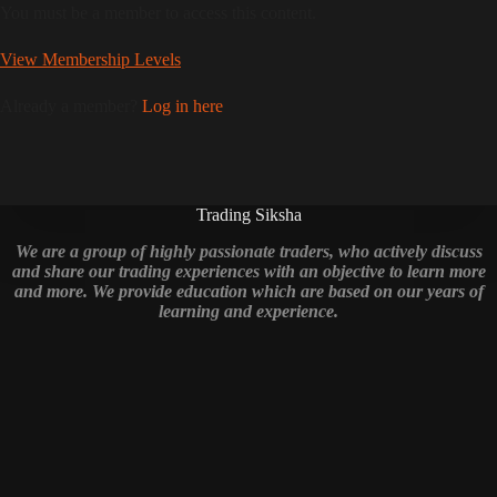
You must be a member to access this content.
View Membership Levels
Already a member?
Log in here
Trading Siksha
We are a group of highly passionate traders, who actively discuss
and share our trading experiences with an objective to learn more
and more. We provide education which are based on our years of
learning and experience.