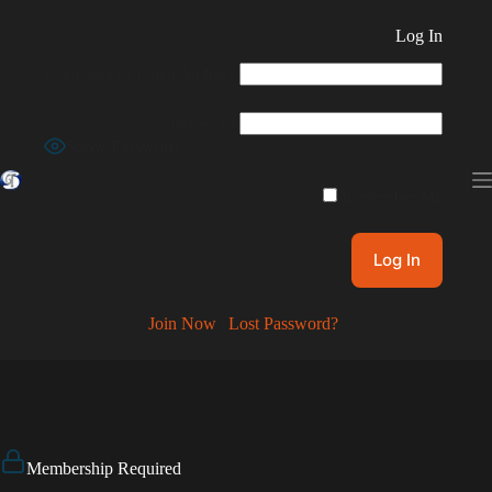
Skip
to
Log In
content
Username or Email Address
Password
Show Password
Remember Me
Join Now
|
Lost Password?
Membership Required