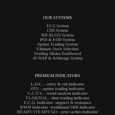
OUR SYSTEMS
ECG System
CDI System
RH ALGO System
POI & EOD System
Option Trading System
Ultimate Stock Selection
Trading Siksha Dashboard
AVWAP & Arbitrage System
PREMIUM INDICATORS
L.O.C. – entry & exit indicator
OTS – option trading indicator
C.C.T.V. – trend analysis indicator
TS-SIGNAL – time trading indicator
E.C.G. Indicator -support & resistance
DWM Indicator -traditional S&R indicator
READY STEADY GO – price action indicator