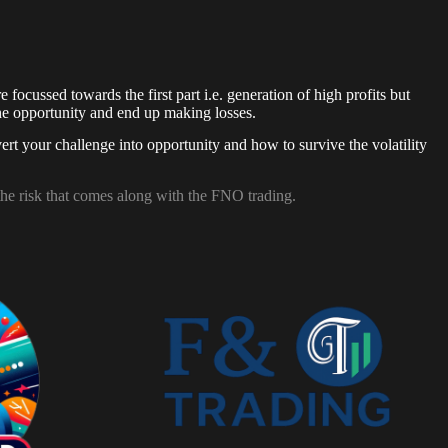
focussed towards the first part i.e. generation of high profits but
 the opportunity and end up making losses.
ert your challenge into opportunity and how to survive the volatility
the risk that comes along with the FNO trading.