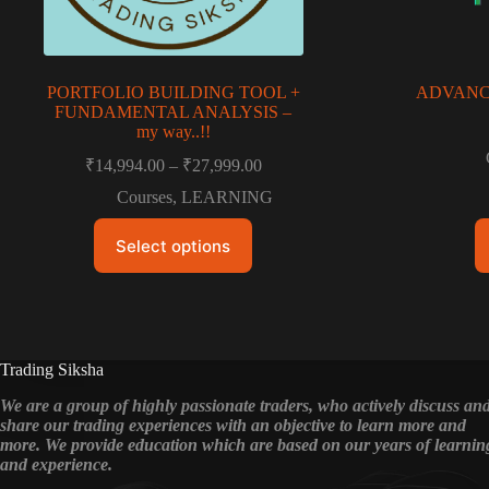
PORTFOLIO BUILDING TOOL +
ADVANCE
FUNDAMENTAL ANALYSIS –
my way..!!
Price
₹
14,994.00
–
₹
27,999.00
range:
Courses
,
LEARNING
₹14,994.00
through
This
Select options
product
₹27,999.00
has
multiple
variants.
The
options
may
Trading Siksha
be
chosen
We are a group of highly passionate traders, who actively discuss an
on
share our trading experiences with an objective to learn more and
the
more. We provide education which are based on our years of learnin
product
and experience.
page