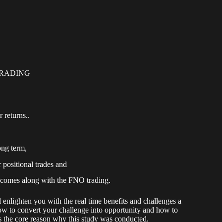
TRADING
 returns..
ong term,
 positional trades and
 comes along with the FNO trading.
 enlighten you with the real time benefits and challenges a
 How to convert your challenge into opportunity and how to
 is the core reason why this study was conducted.