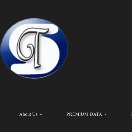
Skip
to
content
About Us
PREMIUM DATA