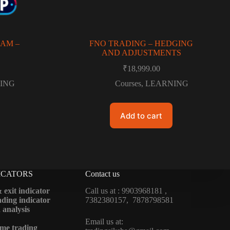
AM –
FNO TRADING – HEDGING
AND ADJUSTMENTS
₹
18,999.00
ING
Courses
,
LEARNING
Add to cart
ICATORS
Contact us
 exit indicator
Call us at : 9903968181 ,
ding indicator
7382380157, 7878798581
 analysis
Email us at:
me trading