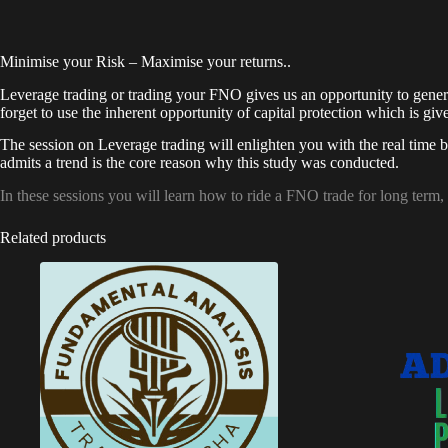
Minimise your Risk – Maximise your returns..
Leverage trading or trading your FNO gives us an opportunity to generate
forget to use the inherent opportunity of capital protection which is g
The session on Leverage trading will enlighten you with the real time be
admits a trend is the core reason why this study was conducted.
In these sessions you will learn how to ride a FNO trade for long term
Related products