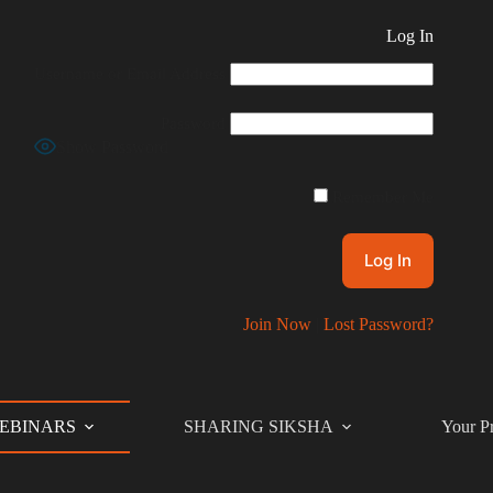
Log In
Username or Email Address
Password
Show Password
Remember Me
Join Now
|
Lost Password?
EBINARS
SHARING SIKSHA
Your Pr