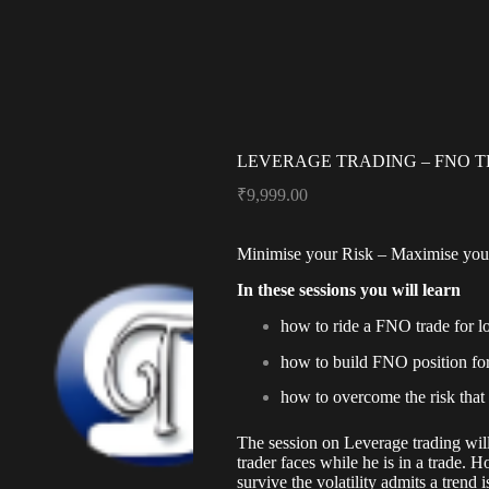
LEVERAGE TRADING – FNO 
₹
9,999.00
Minimise your Risk – Maximise your
In these sessions you will learn
how to ride a FNO trade for l
how to build FNO position for
how to overcome the risk that
The session on Leverage trading will
trader faces while he is in a trade.
survive the volatility admits a trend