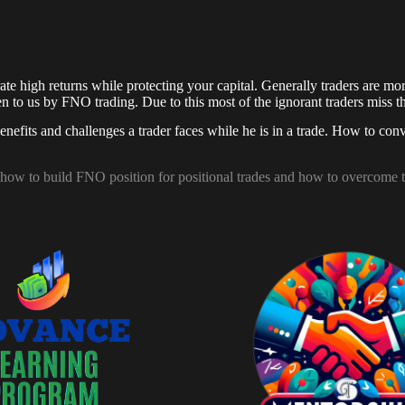
 high returns while protecting your capital. Generally traders are more 
iven to us by FNO trading. Due to this most of the ignorant traders miss
nefits and challenges a trader faces while he is in a trade. How to conv
, how to build FNO position for positional trades and how to overcome 