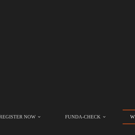
REGISTER NOW
FUNDA-CHECK
W