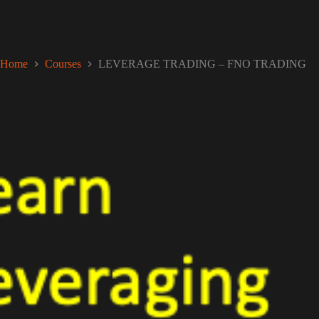
Home
Courses
LEVERAGE TRADING – FNO TRADING