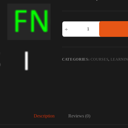
LEVERAGE
TRADING
-
FNO
TRADING
quantity
CATEGORIES:
COURSES
,
LEARNI
Description
Reviews (0)