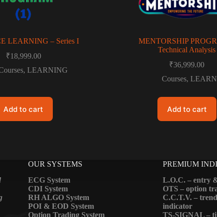
 LEARNING – Series I
MENTORSHIP PROGR
Technical Analysis
₹
18,999.00
₹
36,999.00
Courses
,
LEARNING
Courses
,
LEARN
Add to cart
Add to cart
OUR SYSTEMS
PREMIUM IND
d
ECG System
L.O.C. – entry &
CDI System
OTS – option tra
g
RH ALGO System
C.C.T.V. – trend
POI & EOD System
indicator
Option Trading System
TS-SIGNAL – ti