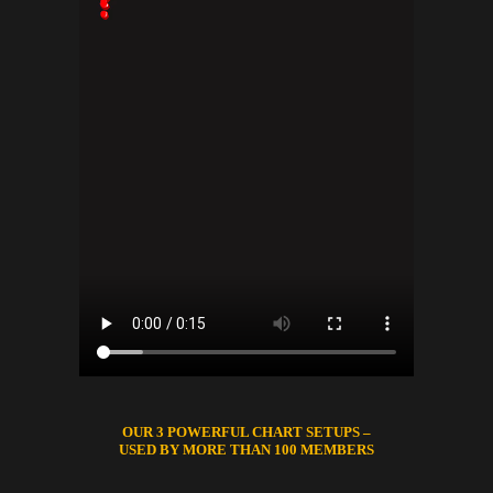
OUR 3 POWERFUL CHART SETUPS –
USED BY MORE THAN 100 MEMBERS