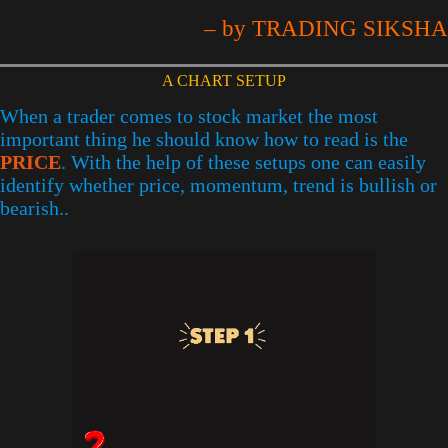
– by TRADING SIKSHA
A CHART SETUP
When a trader comes to stock market the most
important thing he should know how to read is the
PRICE
. With the help of these setups one can easily
identify whether price, momentum, trend is bullish or
bearish..