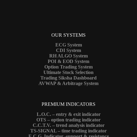
OUR SYSTEMS
ECG System
CDI System
RH ALGO System
POI & EOD System
Option Trading System
Ultimate Stock Selection
Trading Siksha Dashboard
AVWAP & Arbitrage System
PREMIUM INDICATORS
L.O.C. – entry & exit indicator
OTS – option trading indicator
C.C.T.V. – trend analysis indicator
TS-SIGNAL – time trading indicator
E.C.G. Indicator -support & resistance