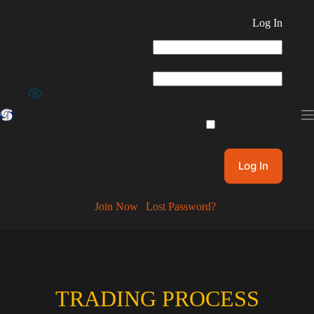
Skip
to
Log In
content
Username or Email Address
Password
Show Password
Remember Me
Join Now
|
Lost Password?
TRADING PROCESS