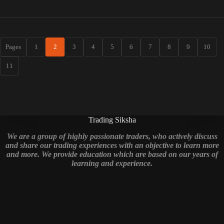
Pages
1
2
3
4
5
6
7
8
9
10
11
Trading Siksha
We are a group of highly passionate traders, who actively discuss
and share our trading experiences with an objective to learn more
and more. We provide education which are based on our years of
learning and experience.