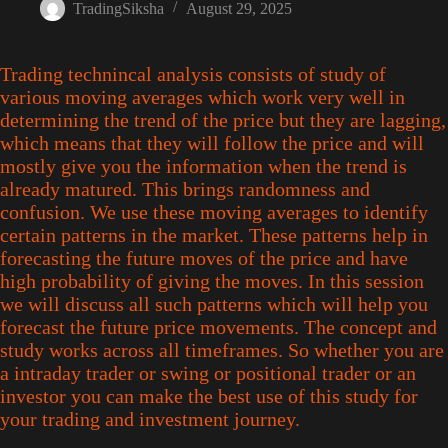
TradingSiksha
August 29, 2025
Trading technincal analysis consists of study of
various moving averages which work very well in
determining the trend of the price but they are lagging,
which means that they will follow the price and will
mostly give you the information when the trend is
already matured. This brings randomness and
confusion. We use these moving averages to identify
certain patterns in the market. These patterns help in
forecasting the future moves of the price and have
high probability of giving the moves. In this session
we will discuss all such patterns which will help you
forecast the future price movements. The concept and
study works across all timeframes. So whether you are
a intraday trader or swing or positional trader or an
investor you can make the best use of this study for
your trading and investment journey.