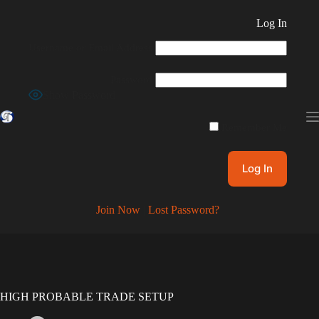
Skip
to
Log In
content
Username or Email Address
Password
Show Password
Remember Me
Join Now
|
Lost Password?
HIGH PROBABLE TRADE SETUP