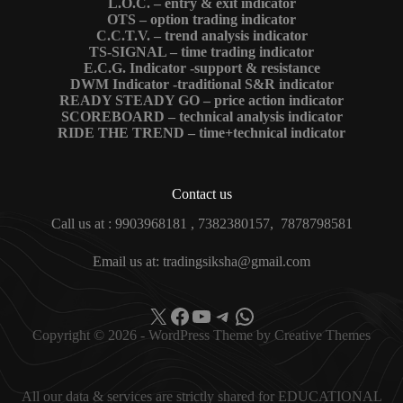
L.O.C. – entry & exit indicator
OTS – option trading indicator
C.C.T.V. – trend analysis indicator
TS-SIGNAL – time trading indicator
E.C.G. Indicator -support & resistance
DWM Indicator -traditional S&R indicator
READY STEADY GO – price action indicator
SCOREBOARD – technical analysis indicator
RIDE THE TREND – time+technical indicator
Contact us
Call us at : 9903968181 , 7382380157, 7878798581
Email us at: tradingsiksha@gmail.com
X
Facebook
YouTube
Telegram
WhatsApp
Copyright © 2026 - WordPress Theme by
Creative Themes
All our data & services are strictly shared for EDUCATIONAL