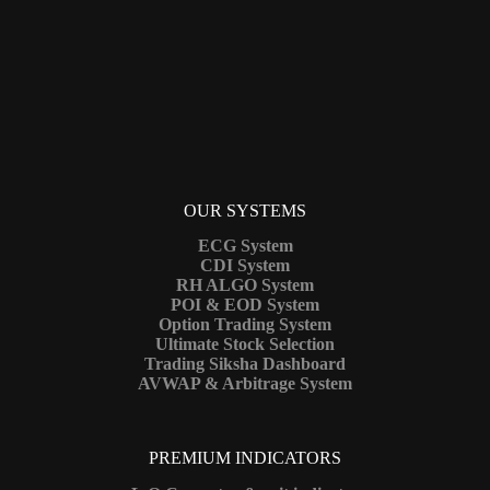
OUR SYSTEMS
ECG System
CDI System
RH ALGO System
POI & EOD System
Option Trading System
Ultimate Stock Selection
Trading Siksha Dashboard
AVWAP & Arbitrage System
PREMIUM INDICATORS