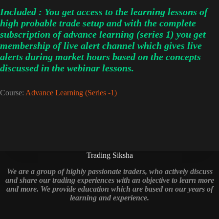
Included : You get access to the learning lessons of
high probable trade setup and with the complete
subscription of advance learning (series 1) you get
membership of live alert channel which gives live
alerts during market hours based on the concepts
discussed in the webinar lessons.
Course:
Advance Learning (Series -1)
Trading Siksha
We are a group of highly passionate traders, who actively discuss
and share our trading experiences with an objective to learn more
and more. We provide education which are based on our years of
learning and experience.